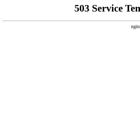
503 Service Te
ngin